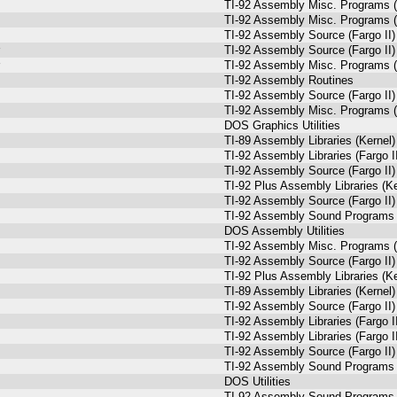
TI-92 Assembly Misc. Programs (
TI-92 Assembly Misc. Programs (
TI-92 Assembly Source (Fargo II)
TI-92 Assembly Source (Fargo II)
TI-92 Assembly Misc. Programs (
TI-92 Assembly Routines
TI-92 Assembly Source (Fargo II)
TI-92 Assembly Misc. Programs (
DOS Graphics Utilities
TI-89 Assembly Libraries (Kernel)
TI-92 Assembly Libraries (Fargo I
TI-92 Assembly Source (Fargo II)
TI-92 Plus Assembly Libraries (Ke
TI-92 Assembly Source (Fargo II)
TI-92 Assembly Sound Programs (
DOS Assembly Utilities
TI-92 Assembly Misc. Programs (
TI-92 Assembly Source (Fargo II)
TI-92 Plus Assembly Libraries (Ke
TI-89 Assembly Libraries (Kernel)
TI-92 Assembly Source (Fargo II)
TI-92 Assembly Libraries (Fargo I
TI-92 Assembly Libraries (Fargo I
TI-92 Assembly Source (Fargo II)
TI-92 Assembly Sound Programs (
DOS Utilities
TI-92 Assembly Sound Programs (