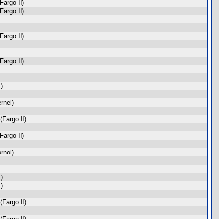
Fargo II)
Fargo II)
Fargo II)
Fargo II)
I)
rnel)
Fargo II)
Fargo II)
rnel)
I)
I)
Fargo II)
Fargo II)