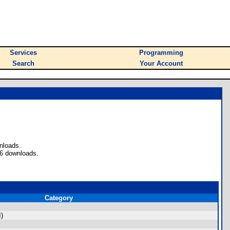
Services
Programming
Search
Your Account
nloads.
76 downloads.
Category
I)