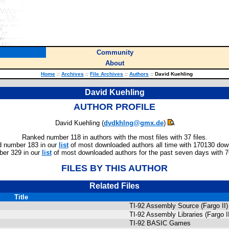
Community
About
Home
::
Archives
::
File Archives
::
Authors
::
David Kuehling
David Kuehling
AUTHOR PROFILE
David Kuehling (
dvdkhlng@gmx.de
)
Ranked number 118 in authors with the most files with 37 files.
 number 183 in our
list
of most downloaded authors all time with 170130 dow
er 329 in our
list
of most downloaded authors for the past seven days with 
FILES BY THIS AUTHOR
Related Files
Title
TI-92 Assembly Source (Fargo II)
TI-92 Assembly Libraries (Fargo I
TI-92 BASIC Games