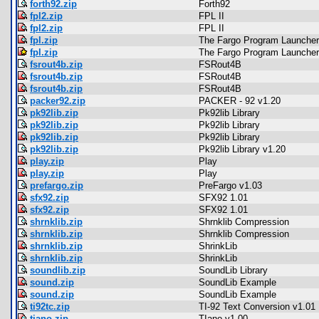
forth92.zip
Forth92
fpl2.zip
FPL II
fpl2.zip
FPL II
fpl.zip
The Fargo Program Launcher
fpl.zip
The Fargo Program Launcher
fsrout4b.zip
FSRout4B
fsrout4b.zip
FSRout4B
fsrout4b.zip
FSRout4B
packer92.zip
PACKER - 92 v1.20
pk92lib.zip
Pk92lib Library
pk92lib.zip
Pk92lib Library
pk92lib.zip
Pk92lib Library
pk92lib.zip
Pk92lib Library v1.20
play.zip
Play
play.zip
Play
prefargo.zip
PreFargo v1.03
sfx92.zip
SFX92 1.01
sfx92.zip
SFX92 1.01
shrnklib.zip
Shrnklib Compression
shrnklib.zip
Shrnklib Compression
shrnklib.zip
ShrinkLib
shrnklib.zip
ShrinkLib
soundlib.zip
SoundLib Library
sound.zip
SoundLib Example
sound.zip
SoundLib Example
ti92tc.zip
TI-92 Text Conversion v1.01
tiano.zip
TIano v1.00