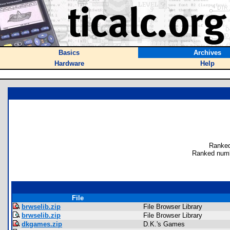
Basics
Archives
Hardware
Help
Ranked
Ranked numb
File
brwselib.zip
File Browser Library
brwselib.zip
File Browser Library
dkgames.zip
D.K.'s Games