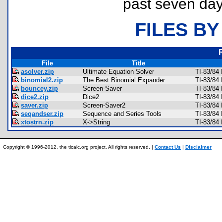
past seven day
FILES BY
File
Title
asolver.zip
Ultimate Equation Solver
TI-83/84
binomial2.zip
The Best Binomial Expander
TI-83/84
bouncey.zip
Screen-Saver
TI-83/84
dice2.zip
Dice2
TI-83/84
saver.zip
Screen-Saver2
TI-83/84
seqandser.zip
Sequence and Series Tools
TI-83/84
xtostrn.zip
X->String
TI-83/84
Copyright © 1996-2012, the ticalc.org project. All rights reserved. |
Contact Us
|
Disclaimer