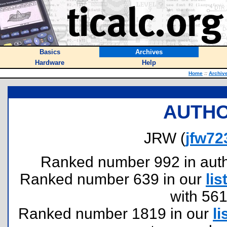
Basics
Archives
Hardware
Help
Home
::
Archiv
AUTHO
JRW (
jfw72
Ranked number 992 in author
Ranked number 639 in our
lis
with 56
Ranked number 1819 in our
li