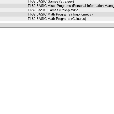
TI-89 BASIC Games (Strategy)
TI-89 BASIC Misc. Programs (Personal Information Mana
TI-89 BASIC Games (Role-playing)
TI-89 BASIC Math Programs (Trigonometry)
TI-89 BASIC Math Programs (Calculus)