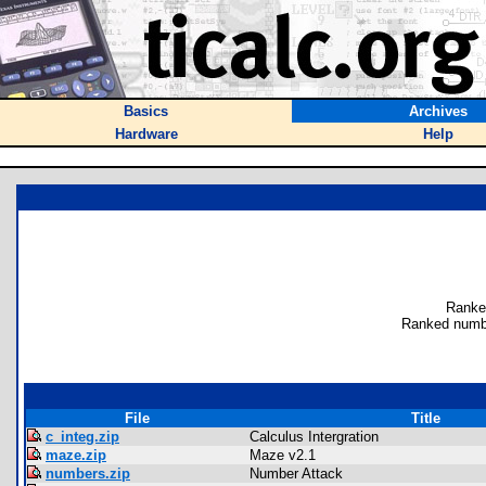
Basics
Archives
Hardware
Help
Ranke
Ranked numb
File
Title
c_integ.zip
Calculus Intergration
maze.zip
Maze v2.1
numbers.zip
Number Attack