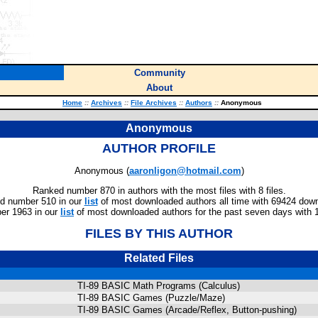
Community
About
Home
::
Archives
::
File Archives
::
Authors
::
Anonymous
Anonymous
AUTHOR PROFILE
Anonymous (
aaronligon@hotmail.com
)
Ranked number 870 in authors with the most files with 8 files.
d number 510 in our
list
of most downloaded authors all time with 69424 dow
er 1963 in our
list
of most downloaded authors for the past seven days with 
FILES BY THIS AUTHOR
Related Files
TI-89 BASIC Math Programs (Calculus)
TI-89 BASIC Games (Puzzle/Maze)
TI-89 BASIC Games (Arcade/Reflex, Button-pushing)