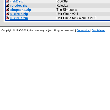
risk2.zip
RISK89
roledex.zip
Roledex
simpsons.zip
The Simpsons
u_circle.zip
Unit Circle v2.1
u_circle.zip
Unit Circle for Calculus v1.0
Copyright © 1996-2019, the ticalc.org project. All rights reserved. |
Contact Us
|
Disclaimer