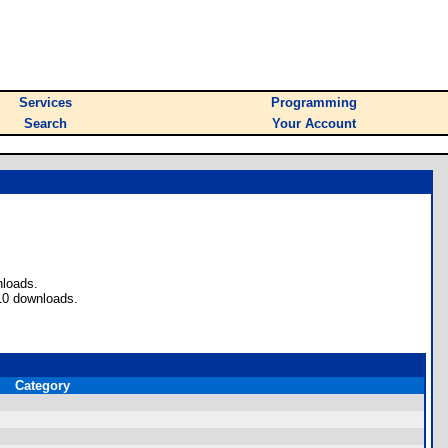
Services
Programming
Search
Your Account
nloads.
10 downloads.
Category