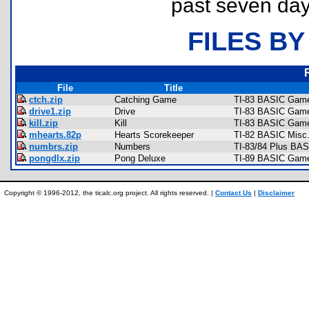
past seven day
FILES BY
File
Title
ctch.zip
Catching Game
TI-83 BASIC Game
drive1.zip
Drive
TI-83 BASIC Game
kill.zip
Kill
TI-83 BASIC Game
mhearts.82p
Hearts Scorekeeper
TI-82 BASIC Misc
numbrs.zip
Numbers
TI-83/84 Plus BAS
pongdlx.zip
Pong Deluxe
TI-89 BASIC Games
Copyright © 1996-2012, the ticalc.org project. All rights reserved. |
Contact Us
|
Disclaimer