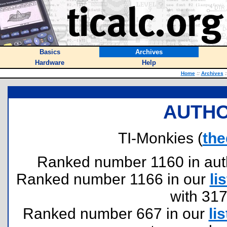
Basics
Archives
Hardware
Help
Home
::
Archives
:
AUTHO
TI-Monkies (
the
Ranked number 1160 in author
Ranked number 1166 in our
lis
with 31
Ranked number 667 in our
lis