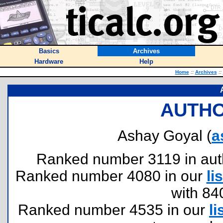
Basics
Archives
Hardware
Help
Home
::
Archives
::
AUTHO
Ashay Goyal (
a
Ranked number 3119 in author
Ranked number 4080 in our
lis
with 84
Ranked number 4535 in our
li