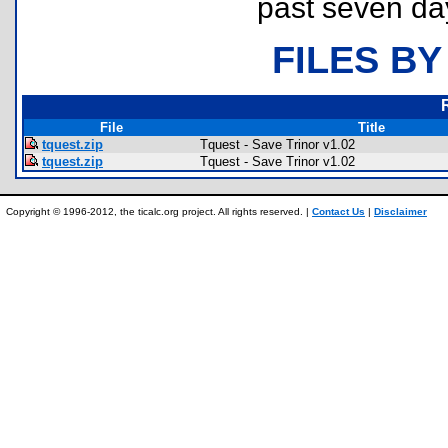
past seven da
FILES BY
File
Title
tquest.zip
Tquest - Save Trinor v1.02
tquest.zip
Tquest - Save Trinor v1.02
Copyright © 1996-2012, the ticalc.org project. All rights reserved. |
Contact Us
|
Disclaimer