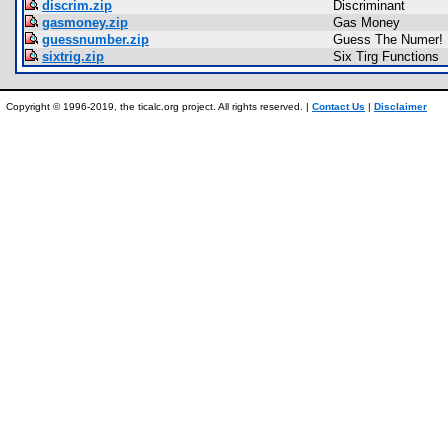
discrim.zip
Discriminant
gasmoney.zip
Gas Money
guessnumber.zip
Guess The Numer!
sixtrig.zip
Six Tirg Functions
Copyright © 1996-2019, the ticalc.org project. All rights reserved. |
Contact Us
|
Disclaimer