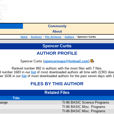
Community
About
Home
::
Archives
::
File Archives
::
Authors
::
Spencer Curtis
Spencer Curtis
AUTHOR PROFILE
Spencer Curtis (
spencermaps@hotmail.com
)
Ranked number 992 in authors with the most files with 7 files.
 number 1683 in our
list
of most downloaded authors all time with 22301 dow
er 1636 in our
list
of most downloaded authors for the past seven days with 
FILES BY THIS AUTHOR
Related Files
Title
hange
TI-86 BASIC Science Programs
TI-86 BASIC Misc. Programs
TI-86 BASIC Misc. Programs