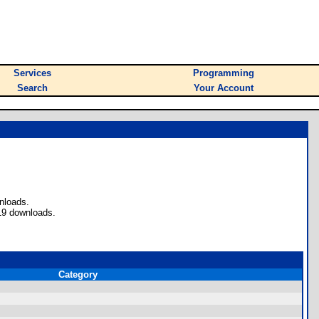
Services
Programming
Search
Your Account
nloads.
19 downloads.
Category