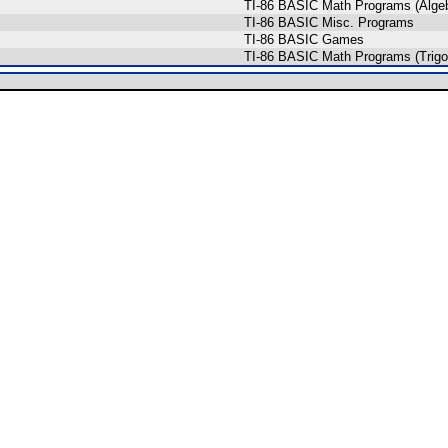
TI-86 BASIC Math Programs (Algeb
TI-86 BASIC Misc. Programs
TI-86 BASIC Games
TI-86 BASIC Math Programs (Trigo