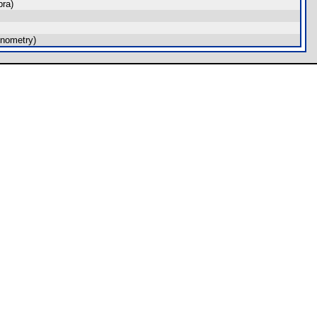
ra)
nometry)