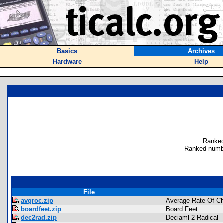
Basics
Archives
Hardware
Help
Ranked
Ranked numb
File
avgroc.zip
Average Rate Of C
boardfeet.zip
Board Feet
dec2rad.zip
Deciaml 2 Radical