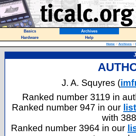
Basics
Archives
Hardware
Help
Home
::
Archives
::
J
AUTHO
J. A. Squyres (
im
Ranked number 3119 in author
Ranked number 947 in our
lis
with 38
Ranked number 3964 in our
li