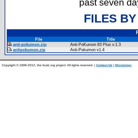
past seven da
FILES BY
File
Title
anti-pokumon.zip
Anti-PoKumon 83 Plus v.1.3
antipokumon.zip
Anti-Pokumon v1.4
Copyright © 1996-2012, the ticalc.org project. All rights reserved. |
Contact Us
|
Disclaimer