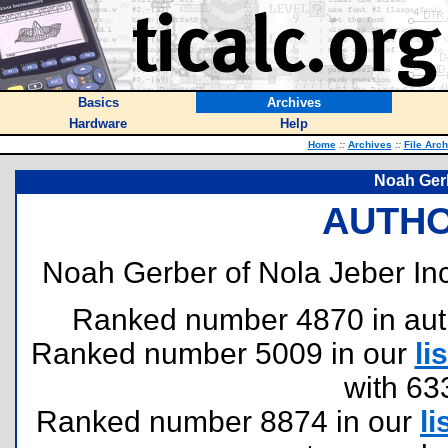
Basics
Archives
Hardware
Help
Home
::
Archives
::
File Arc
Noah Gerb
AUTHO
Noah Gerber of Nola Jeber Inc
Ranked number 4870 in author
Ranked number 5009 in our
lis
with 63
Ranked number 8874 in our
li