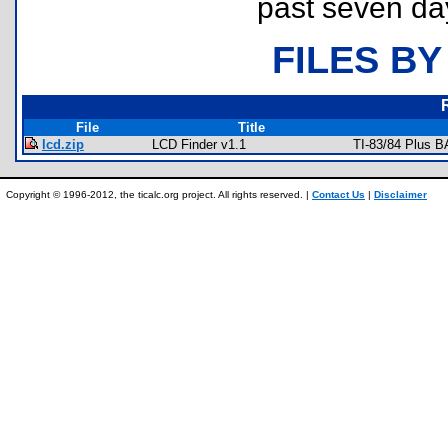
past seven da
FILES BY
File
Title
lcd.zip
LCD Finder v1.1
TI-83/84 Plus B
Copyright © 1996-2012, the ticalc.org project. All rights reserved. |
Contact Us
|
Disclaimer