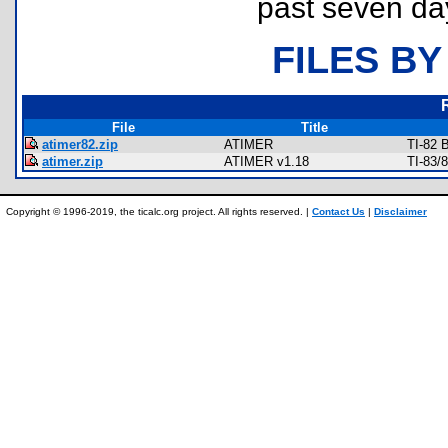
past seven da
FILES BY
File
Title
atimer82.zip
ATIMER
TI-82 
atimer.zip
ATIMER v1.18
TI-83/
Copyright © 1996-2019, the ticalc.org project. All rights reserved. |
Contact Us
|
Disclaimer