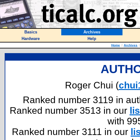
Basics
Archives
Hardware
Help
Home
::
Archives
:
AUTHO
Roger Chui (
chu
Ranked number 3119 in author
Ranked number 3513 in our
lis
with 99
Ranked number 3111 in our
li