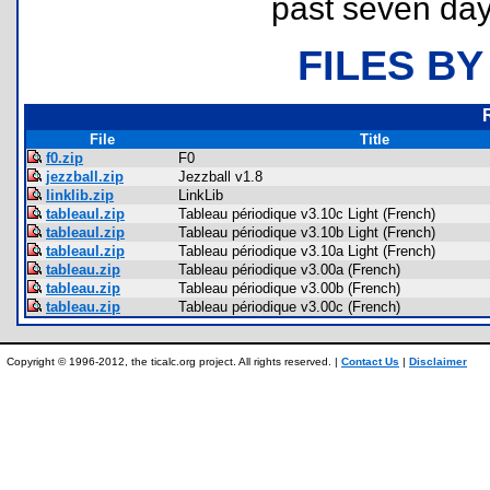
past seven day
FILES BY
File
Title
f0.zip
F0
jezzball.zip
Jezzball v1.8
linklib.zip
LinkLib
tableaul.zip
Tableau périodique v3.10c Light (French)
tableaul.zip
Tableau périodique v3.10b Light (French)
tableaul.zip
Tableau périodique v3.10a Light (French)
tableau.zip
Tableau périodique v3.00a (French)
tableau.zip
Tableau périodique v3.00b (French)
tableau.zip
Tableau périodique v3.00c (French)
Copyright © 1996-2012, the ticalc.org project. All rights reserved. |
Contact Us
|
Disclaimer