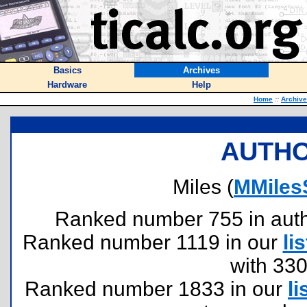
Basics
Archives
Hardware
Help
Home
::
Archiv
AUTHO
Miles (
MMiles
Ranked number 755 in author
Ranked number 1119 in our
lis
with 33
Ranked number 1833 in our
li