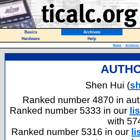
Basics
Archives
Hardware
Help
Home
::
Archives
AUTHO
Shen Hui (
s
Ranked number 4870 in author
Ranked number 5333 in our
lis
with 57
Ranked number 5316 in our
li