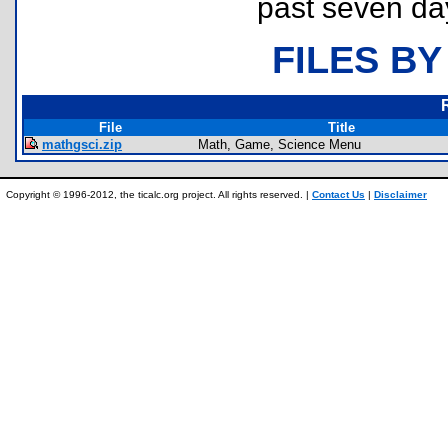
past seven da
FILES BY
File
Title
mathgsci.zip
Math, Game, Science Menu
Copyright © 1996-2012, the ticalc.org project. All rights reserved. |
Contact Us
|
Disclaimer