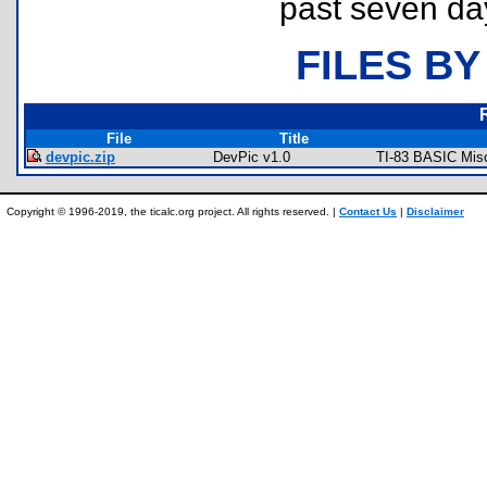
past seven da
FILES BY
File
Title
devpic.zip
DevPic v1.0
TI-83 BASIC Misc
Copyright © 1996-2019, the ticalc.org project. All rights reserved. |
Contact Us
|
Disclaimer