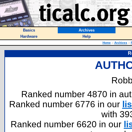
Basics
Archives
Hardware
Help
Home
::
Archives
::
R
AUTHO
Robbe
Ranked number 4870 in author
Ranked number 6776 in our
lis
with 39
Ranked number 6620 in our
li