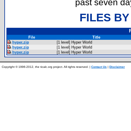
past seven da
FILES BY
File
Title
hyper.zip
[1 level] Hyper World
hyper.zip
[1 level] Hyper World
hyper.zip
[1 level] Hyper World
Copyright © 1996-2012, the ticalc.org project. All rights reserved. |
Contact Us
|
Disclaimer