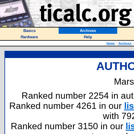
Basics
Archives
Hardware
Help
Home
::
Archives
:
AUTHO
Mars
Ranked number 2254 in author
Ranked number 4261 in our
lis
with 79
Ranked number 3150 in our
li