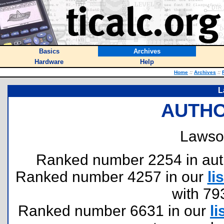
Basics
Archives
Hardware
Help
Home
::
Archives
::
L
AUTHO
Lawso
Ranked number 2254 in author
Ranked number 4257 in our
lis
with 79
Ranked number 6631 in our
li