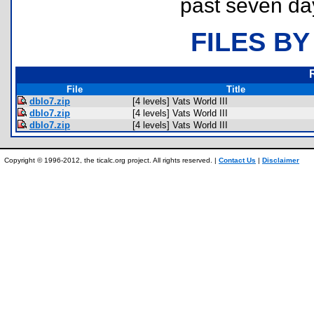
past seven da
FILES BY
File
Title
dblo7.zip
[4 levels] Vats World III
dblo7.zip
[4 levels] Vats World III
dblo7.zip
[4 levels] Vats World III
Copyright © 1996-2012, the ticalc.org project. All rights reserved. |
Contact Us
|
Disclaimer