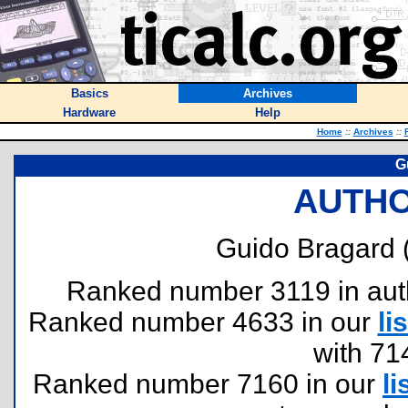
Basics
Archives
Hardware
Help
Home
::
Archives
::
G
AUTHO
Guido Bragard 
Ranked number 3119 in author
Ranked number 4633 in our
lis
with 71
Ranked number 7160 in our
li