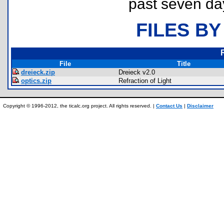
past seven da
FILES BY
File
Title
dreieck.zip
Dreieck v2.0
optics.zip
Refraction of Light
Copyright © 1996-2012, the ticalc.org project. All rights reserved. |
Contact Us
|
Disclaimer