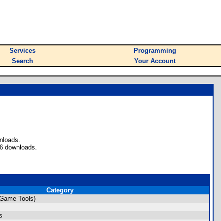
Services
Programming
Search
Your Account
nloads.
 6 downloads.
Category
(Game Tools)
s