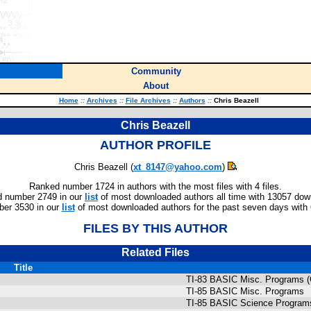
Community
About
Home
::
Archives
::
File Archives
::
Authors
::
Chris Beazell
Chris Beazell
AUTHOR PROFILE
Chris Beazell (
xt_8147@yahoo.com
)
Ranked number 1724 in authors with the most files with 4 files.
 number 2749 in our
list
of most downloaded authors all time with 13057 dow
er 3530 in our
list
of most downloaded authors for the past seven days with
FILES BY THIS AUTHOR
Related Files
Title
TI-83 BASIC Misc. Programs 
TI-85 BASIC Misc. Programs
TI-85 BASIC Science Program