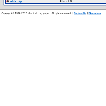
utils.zip
Utils v1.0
Copyright © 1996-2012, the ticalc.org project. All rights reserved. |
Contact Us
|
Disclaimer