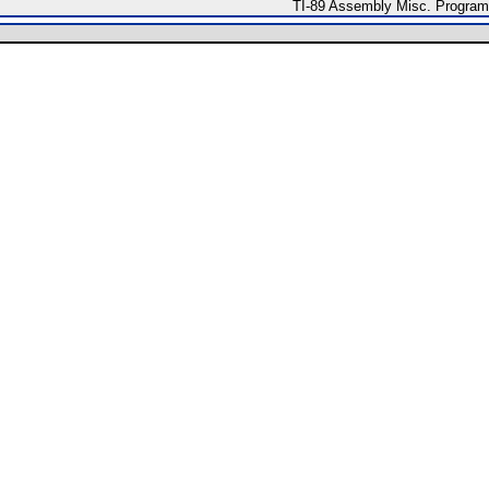
TI-89 Assembly Misc. Progra