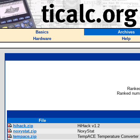
Basics
Archives
Hardware
Help
Ranked
Ranked numb
File
hihack.zip
HiHack v1.2
noxystat.zip
NoxyStat
tempace.zip
TempACE Temperature Converter