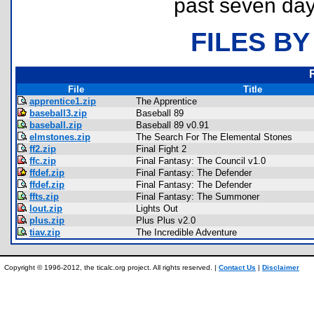
past seven day
FILES BY
File
Title
apprentice1.zip
The Apprentice
baseball3.zip
Baseball 89
baseball.zip
Baseball 89 v0.91
elmstones.zip
The Search For The Elemental Stones
ff2.zip
Final Fight 2
ffc.zip
Final Fantasy: The Council v1.0
ffdef.zip
Final Fantasy: The Defender
ffdef.zip
Final Fantasy: The Defender
ffts.zip
Final Fantasy: The Summoner
lout.zip
Lights Out
plus.zip
Plus Plus v2.0
tiav.zip
The Incredible Adventure
Copyright © 1996-2012, the ticalc.org project. All rights reserved. |
Contact Us
|
Disclaimer