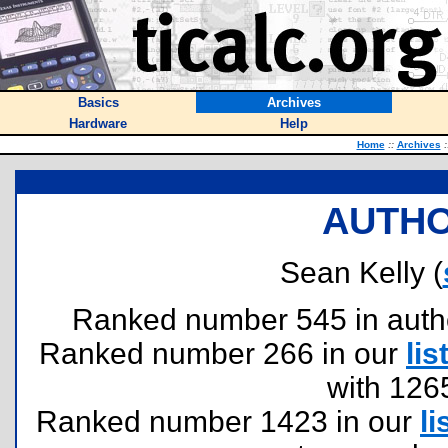
Basics
Archives
Hardware
Help
Home
::
Archives
:
AUTHO
Sean Kelly (
Ranked number 545 in authors
Ranked number 266 in our
lis
with 126
Ranked number 1423 in our
li