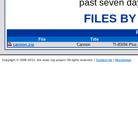
past seven da
FILES BY
File
Title
cannon.zip
Cannon
TI-83/84 Plu
Copyright © 1996-2012, the ticalc.org project. All rights reserved. |
Contact Us
|
Disclaimer