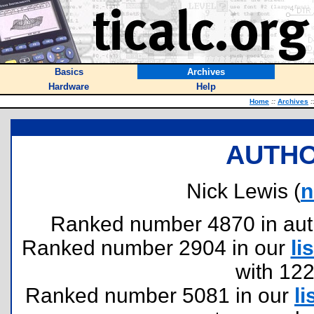
Basics
Archives
Hardware
Help
Home
::
Archives
:
AUTHO
Nick Lewis (
n
Ranked number 4870 in author
Ranked number 2904 in our
lis
with 12
Ranked number 5081 in our
li