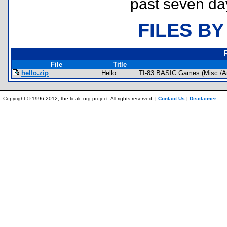
past seven da
FILES BY
File
Title
hello.zip
Hello
TI-83 BASIC Games (Misc./A
Copyright © 1996-2012, the ticalc.org project. All rights reserved. |
Contact Us
|
Disclaimer