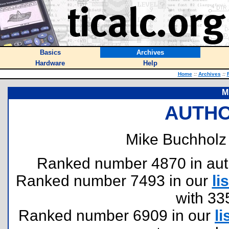
Basics
Archives
Hardware
Help
Home
::
Archives
::
M
AUTHO
Mike Buchholz 
Ranked number 4870 in author
Ranked number 7493 in our
lis
with 33
Ranked number 6909 in our
li