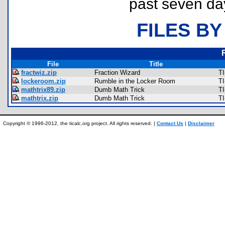
past seven da
FILES BY
File
Title
fractwiz.zip
Fraction Wizard
TI
lockeroom.zip
Rumble in the Locker Room
TI
mathtrix89.zip
Dumb Math Trick
TI
mathtrix.zip
Dumb Math Trick
TI
Copyright © 1996-2012, the ticalc.org project. All rights reserved. |
Contact Us
|
Disclaimer