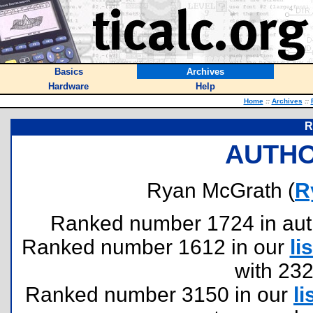
Basics
Archives
Hardware
Help
Home
::
Archives
::
R
AUTHO
Ryan McGrath (
R
Ranked number 1724 in author
Ranked number 1612 in our
lis
with 23
Ranked number 3150 in our
li