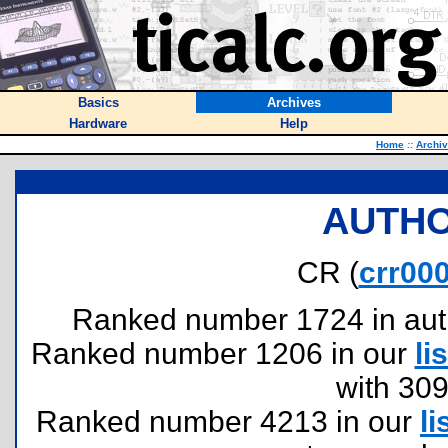
Basics
Archives
Hardware
Help
Home
::
Archi
AUTHO
CR (
crr00
Ranked number 1724 in author
Ranked number 1206 in our
lis
with 30
Ranked number 4213 in our
li