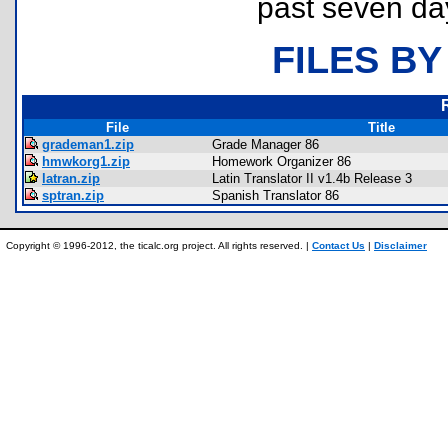
past seven da
FILES BY
File
Title
grademan1.zip
Grade Manager 86
hmwkorg1.zip
Homework Organizer 86
latran.zip
Latin Translator II v1.4b Release 3
sptran.zip
Spanish Translator 86
Copyright © 1996-2012, the ticalc.org project. All rights reserved. |
Contact Us
|
Disclaimer