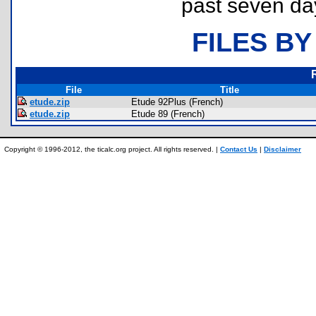
past seven da
FILES BY
File
Title
etude.zip
Etude 92Plus (French)
etude.zip
Etude 89 (French)
Copyright © 1996-2012, the ticalc.org project. All rights reserved. |
Contact Us
|
Disclaimer