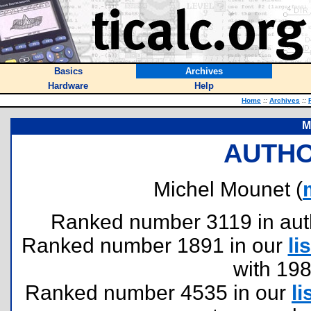
Basics
Archives
Hardware
Help
Home
::
Archives
::
M
AUTHO
Michel Mounet (
Ranked number 3119 in author
Ranked number 1891 in our
lis
with 19
Ranked number 4535 in our
li