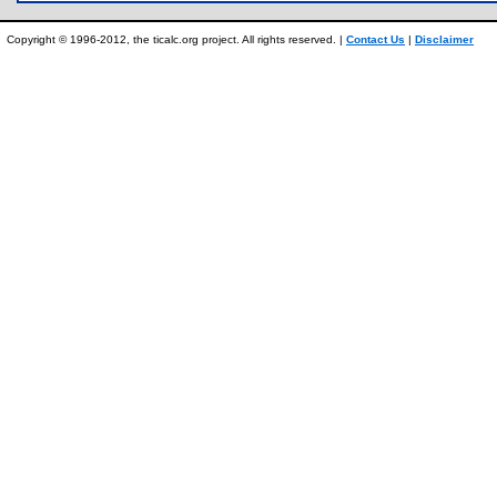
Copyright © 1996-2012, the ticalc.org project. All rights reserved. |
Contact Us
|
Disclaimer