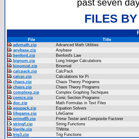
past seven day
FILES BY
File
Title
advmath.zip
Advanced Math Utilities
anybase.zip
Anybase
benford.zip
Benford's Law
bignum.zip
Long Integer Calculations
binomial.zip
Binomial
calcpack.zip
CalcPack
calcpi.zip
Calculations for Pi
chaos.zip
Chaos Theory Programs
chaos.zip
Chaos Theory Programs
complexg.zip
Complex Graphing Techiques
conics.zip
Conic Section Programs
doc.zip
Math Formulas in Text Files
equpack.zip
Equation Solvers
lifegame.zip
LifeGame
prime85.zip
Prime Tester and Composite Factorer
stringf.zip
String Functions
tiwrite.zip
TIWrite
trig3.zip
Trig Functions