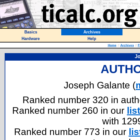
Basics
Archives
Hardware
Help
Home
::
Archives
::
F
Jo
AUTHO
Joseph Galante (
Ranked number 320 in authors
Ranked number 260 in our
lis
with 129
Ranked number 773 in our
lis