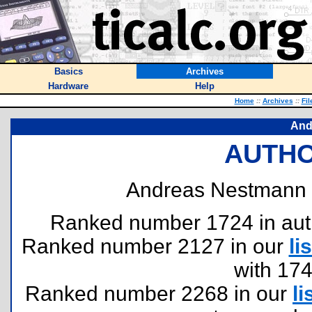
Basics
Archives
Hardware
Help
Home
::
Archives
::
Fil
And
AUTHO
Andreas Nestmann 
Ranked number 1724 in author
Ranked number 2127 in our
lis
with 17
Ranked number 2268 in our
li