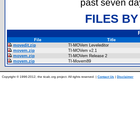
past seven da
FILES BY
File
Title
movedit.zip
TI-MOVem Leveleditor
movem.zip
TI-MOVem v2.1
movem.zip
TI-MOVem Release 2
movem.zip
TI-Movem89
Copyright © 1996-2012, the ticalc.org project. All rights reserved. |
Contact Us
|
Disclaimer