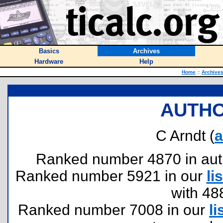
Basics
Archives
Hardware
Help
Home
::
Archive
AUTHO
C Arndt (
a
Ranked number 4870 in author
Ranked number 5921 in our
lis
with 48
Ranked number 7008 in our
li