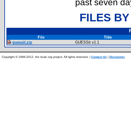
past seven da
FILES BY
File
Title
guessit.zip
GUESSit v1.1
Copyright © 1996-2012, the ticalc.org project. All rights reserved. |
Contact Us
|
Disclaimer