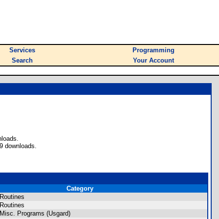
Services
Programming
Search
Your Account
nloads.
49 downloads.
Category
Routines
Routines
Misc. Programs (Usgard)