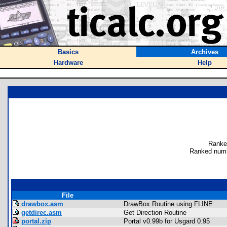
Basics
Archives
Hardware
Help
Ranke
Ranked numb
File
drawbox.asm
DrawBox Routine using FLINE
getdirec.asm
Get Direction Routine
portal.zip
Portal v0.99b for Usgard 0.95