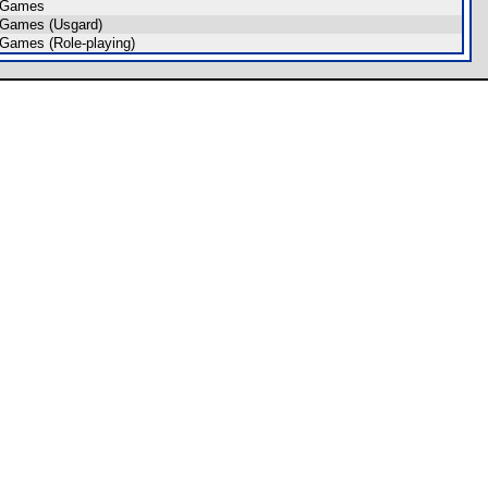
 Games
 Games (Usgard)
Games (Role-playing)