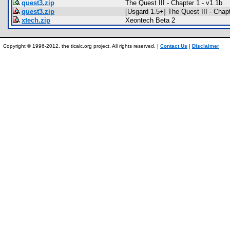
quest3.zip
The Quest III - Chapter 1 - v1.1b
quest3.zip
[Usgard 1.5+] The Quest III - Chap
xtech.zip
Xeontech Beta 2
Copyright © 1996-2012, the ticalc.org project. All rights reserved. |
Contact Us
|
Disclaimer