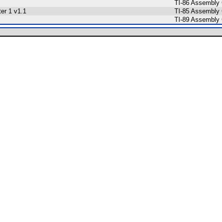
TI-86 Assembly
ter 1 v1.1
TI-85 Assembly
TI-89 Assembly 