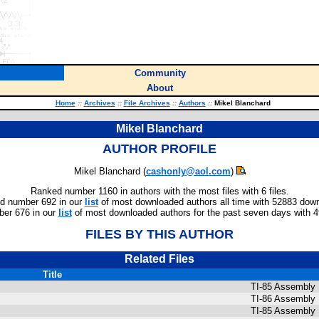
Community
About
Home
::
Archives
::
File Archives
::
Authors
::
Mikel Blanchard
Mikel Blanchard
AUTHOR PROFILE
Mikel Blanchard (
cashonly@aol.com
)
Ranked number 1160 in authors with the most files with 6 files.
d number 692 in our
list
of most downloaded authors all time with 52883 dow
er 676 in our
list
of most downloaded authors for the past seven days with 
FILES BY THIS AUTHOR
Related Files
Title
TI-85 Assembly 
TI-86 Assembly 
TI-85 Assembly 