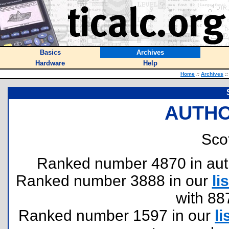
Basics
Archives
Hardware
Help
Home
::
Archives
::
AUTHO
Scot
Ranked number 4870 in author
Ranked number 3888 in our
lis
with 88
Ranked number 1597 in our
li