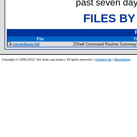
past seven day
FILES BY
File
Ti
zscmdsum.txt
ZShell Command Routine Summary
Copyright © 1996-2012, the ticalc.org project. All rights reserved. |
Contact Us
|
Disclaimer