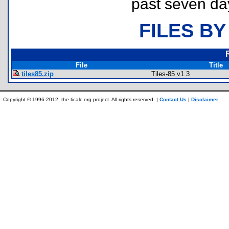
past seven da
FILES BY
File
Title
tiles85.zip
Tiles-85 v1.3
Copyright © 1996-2012, the ticalc.org project. All rights reserved. |
Contact Us
|
Disclaimer