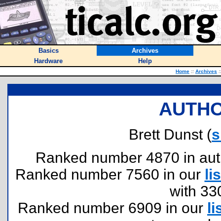
Basics
Archives
Hardware
Help
Home
::
Archives
:
AUTHO
Brett Dunst (
s
Ranked number 4870 in author
Ranked number 7560 in our
lis
with 33
Ranked number 6909 in our
li