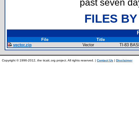
past seven da
FILES BY
File
Title
vector.zip
Vector
TI-83 BAS
Copyright © 1996-2012, the ticalc.org project. All rights reserved. |
Contact Us
|
Disclaimer