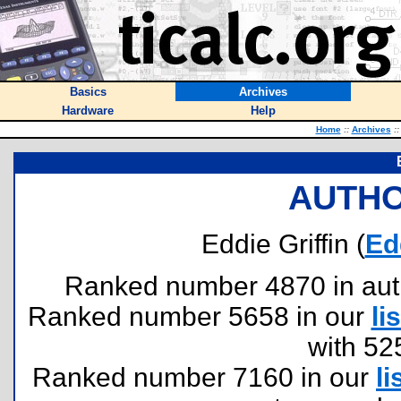
Basics
Archives
Hardware
Help
Home
::
Archives
::
AUTHO
Eddie Griffin (
Ed
Ranked number 4870 in author
Ranked number 5658 in our
lis
with 52
Ranked number 7160 in our
li