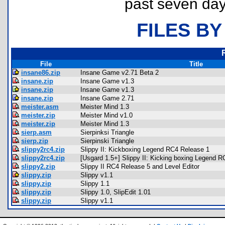
past seven day
FILES BY
File
Title
insane86.zip
Insane Game v2.71 Beta 2
insane.zip
Insane Game v1.3
insane.zip
Insane Game v1.3
insane.zip
Insane Game 2.71
meister.asm
Meister Mind 1.3
meister.zip
Meister Mind v1.0
meister.zip
Meister Mind 1.3
sierp.asm
Sierpinksi Triangle
sierp.zip
Sierpinski Triangle
slippy2rc4.zip
Slippy II: Kickboxing Legend RC4 Release 1
slippy2rc4.zip
[Usgard 1.5+] Slippy II: Kicking boxing Legend 
slippy2.zip
Slippy II RC4 Release 5 and Level Editor
slippy.zip
Slippy v1.1
slippy.zip
Slippy 1.1
slippy.zip
Slippy 1.0, SlipEdit 1.01
slippy.zip
Slippy v1.1