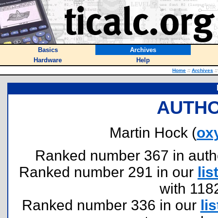
Basics
Archives
Hardware
Help
Home
::
Archives
::
AUTHO
Martin Hock (
ox
Ranked number 367 in authors
Ranked number 291 in our
lis
with 118
Ranked number 336 in our
lis