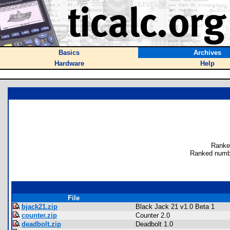
Basics
Archives
Hardware
Help
Ranke
Ranked numb
File
bjack21.zip
Black Jack 21 v1.0 Beta 1
counter.zip
Counter 2.0
deadbolt.zip
Deadbolt 1.0