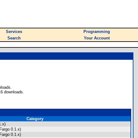
Services
Programming
Search
Your Account
nloads.
16 downloads.
Category
.x)
Fargo 0.1.x)
Fargo 0.1.x)