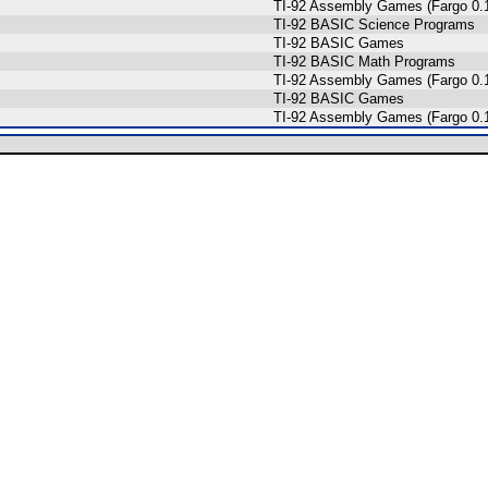
TI-92 Assembly Games (Fargo 0.1
s
TI-92 BASIC Science Programs
TI-92 BASIC Games
TI-92 BASIC Math Programs
TI-92 Assembly Games (Fargo 0.1
TI-92 BASIC Games
TI-92 Assembly Games (Fargo 0.1