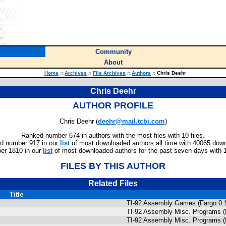
Community
About
Home
::
Archives
::
File Archives
::
Authors
::
Chris Deehr
Chris Deehr
AUTHOR PROFILE
Chris Deehr (
deehr@mail.tcbi.com
)
Ranked number 674 in authors with the most files with 10 files.
d number 917 in our
list
of most downloaded authors all time with 40065 dow
er 1810 in our
list
of most downloaded authors for the past seven days with 
FILES BY THIS AUTHOR
Related Files
Title
TI-92 Assembly Games (Fargo 0.1
TI-92 Assembly Misc. Programs (
TI-92 Assembly Misc. Programs (