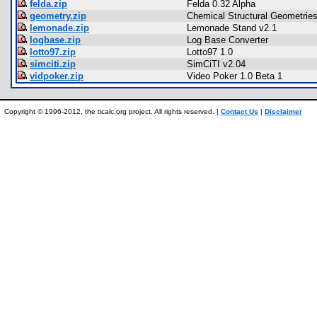
felda.zip
Felda 0.32 Alpha
geometry.zip
Chemical Structural Geometrie
lemonade.zip
Lemonade Stand v2.1
logbase.zip
Log Base Converter
lotto97.zip
Lotto97 1.0
simciti.zip
SimCiTI v2.04
vidpoker.zip
Video Poker 1.0 Beta 1
Copyright © 1996-2012, the ticalc.org project. All rights reserved. |
Contact Us
|
Disclaimer