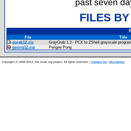
past seven da
FILES BY
File
Title
ggrab12.zip
GrayGrab 1.2 - PCX to ZShell grayscale program
ppong12.zip
Perigee Pong
Copyright © 1996-2012, the ticalc.org project. All rights reserved. |
Contact Us
|
Disclaimer