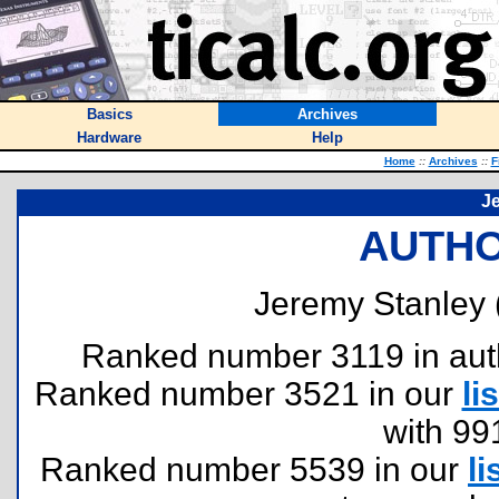
Basics
Archives
Hardware
Help
Home
::
Archives
::
F
J
AUTHO
Jeremy Stanley 
Ranked number 3119 in author
Ranked number 3521 in our
lis
with 99
Ranked number 5539 in our
li