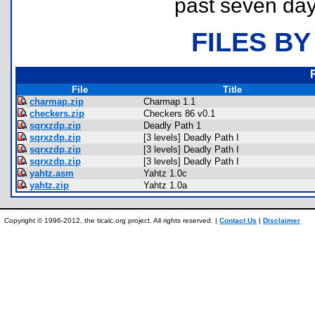
past seven day
FILES BY
File
Title
charmap.zip
Charmap 1.1
checkers.zip
Checkers 86 v0.1
sqrxzdp.zip
Deadly Path 1
sqrxzdp.zip
[3 levels] Deadly Path I
sqrxzdp.zip
[3 levels] Deadly Path I
sqrxzdp.zip
[3 levels] Deadly Path I
yahtz.asm
Yahtz 1.0c
yahtz.zip
Yahtz 1.0a
Copyright © 1996-2012, the ticalc.org project. All rights reserved. |
Contact Us
|
Disclaimer