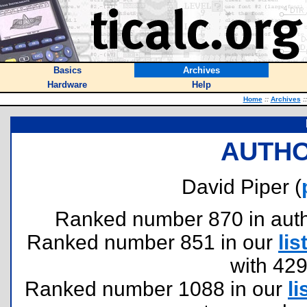
Basics
Archives
Hardware
Help
Home
::
Archives
::
AUTHO
David Piper (
Ranked number 870 in author
Ranked number 851 in our
lis
with 42
Ranked number 1088 in our
li