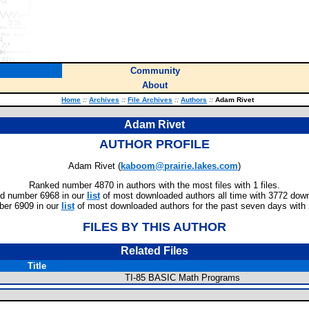
Community
About
Home
::
Archives
::
File Archives
::
Authors
::
Adam Rivet
Adam Rivet
AUTHOR PROFILE
Adam Rivet (
kaboom@prairie.lakes.com
)
Ranked number 4870 in authors with the most files with 1 files.
d number 6968 in our
list
of most downloaded authors all time with 3772 dow
er 6909 in our
list
of most downloaded authors for the past seven days with
FILES BY THIS AUTHOR
Related Files
Title
TI-85 BASIC Math Programs