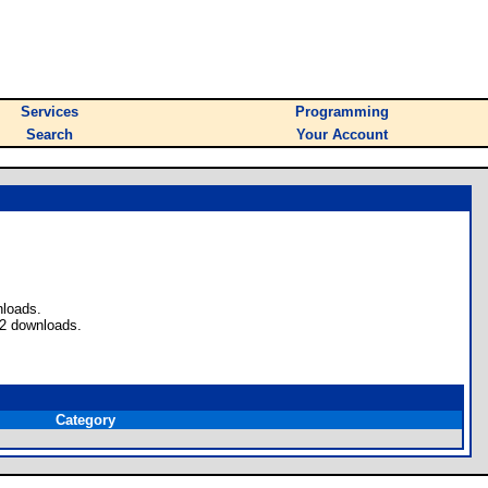
Services
Programming
Search
Your Account
nloads.
 2 downloads.
Category