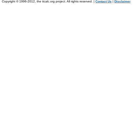
Copyright © 1996-2012, the ticalc.org project. All rights reserved. |
Contact Us
|
Disclaimer