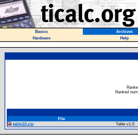
Basics
Archives
Hardware
Help
Ranke
Ranked numb
File
table10.zip
Table v1.0