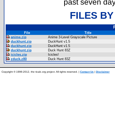
past seven day
FILES BY
File
Title
anime.zip
Anime 3-Level Grayscale Picture
duckhunt.zip
DuckHunt v1.5
duckhunt.zip
DuckHunt v1.5
duckhunt.zip
Duck Hunt 83Z
icicles.zip
Icicles!
zduck.z80
Duck Hunt 83Z
Copyright © 1996-2012, the ticalc.org project. All rights reserved. |
Contact Us
|
Disclaimer