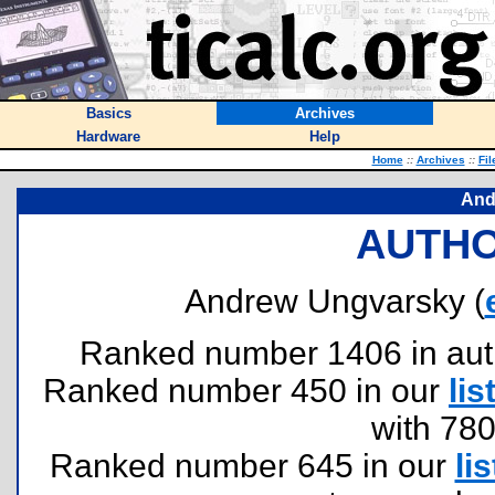
Basics
Archives
Hardware
Help
Home
::
Archives
::
Fil
And
AUTHO
Andrew Ungvarsky (
Ranked number 1406 in author
Ranked number 450 in our
lis
with 78
Ranked number 645 in our
lis