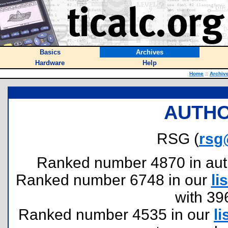
Basics
Archives
Hardware
Help
Home
::
Archiv
AUTHO
RSG (
rsg
Ranked number 4870 in author
Ranked number 6748 in our
lis
with 39
Ranked number 4535 in our
li