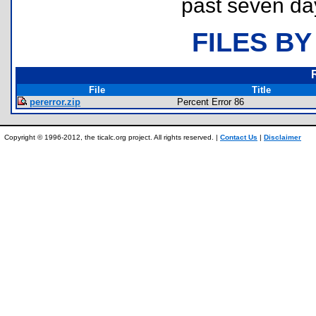
past seven da
FILES BY
File
Title
pererror.zip
Percent Error 86
Copyright © 1996-2012, the ticalc.org project. All rights reserved. |
Contact Us
|
Disclaimer