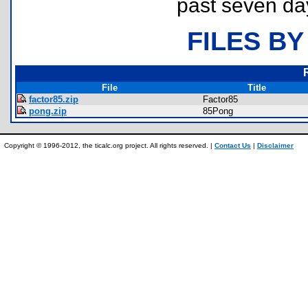
past seven da
FILES BY
File
Title
factor85.zip
Factor85
pong.zip
85Pong
Copyright © 1996-2012, the ticalc.org project. All rights reserved. |
Contact Us
|
Disclaimer