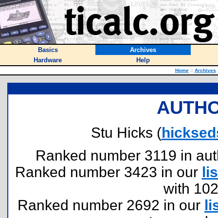
Basics
Archives
Hardware
Help
Home
::
Archives
AUTHO
Stu Hicks (
hicksed
Ranked number 3119 in author
Ranked number 3423 in our
lis
with 10
Ranked number 2692 in our
li