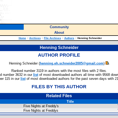
Community
About
Home
::
Archives
::
File Archives
::
Authors
::
Henning Schneider
Henning Schneider
AUTHOR PROFILE
Henning Schneider (
henning.eh.schneider2005@gmail.com
)
Ranked number 3119 in authors with the most files with 2 files.
d number 3632 in our
list
of most downloaded authors all time with 9568 dow
r 115 in our
list
of most downloaded authors for the past seven days with 2
FILES BY THIS AUTHOR
Related Files
Title
Five Nights at Freddy's
Five Nights at Freddys