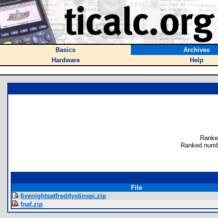
Basics
Archives
Hardware
Help
Ranke
Ranked numbe
File
fivenightsatfreddystinspi.zip
fnaf.zip