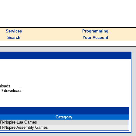
Services
Programming
Search
Your Account
nloads.
19 downloads.
Category
TI-Nspire Lua Games
TI-Nspire Assembly Games