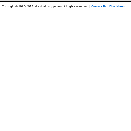
Copyright © 1996-2012, the ticalc.org project. All rights reserved. |
Contact Us
|
Disclaimer