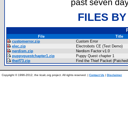
past seven day
FILES BY
File
Title
customerror.zip
Custom Error
elec.zip
Electrobots CE (Test Demo)
nerdism.zip
Nerdism Factor v1.0
puppyquestchapter1.zip
Puppy Quest chapter 1
theif73.zip
Find the Thief Packet (Patched 
Copyright © 1996-2012, the ticalc.org project. All rights reserved. |
Contact Us
|
Disclaimer