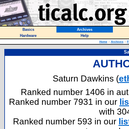
Basics
Archives
Hardware
Help
Home
::
Archives
::
F
Sa
AUTHO
Saturn Dawkins (
et
Ranked number 1406 in author
Ranked number 7931 in our
lis
with 30
Ranked number 593 in our
lis