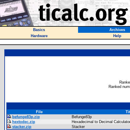
Basics
Archives
Hardware
Help
Ranke
Ranked numb
File
Ti
befunge83p.zip
Befunge83p
hextodec.zip
Hexadecimal to Decimal Calculato
stacker.zip
Stacker