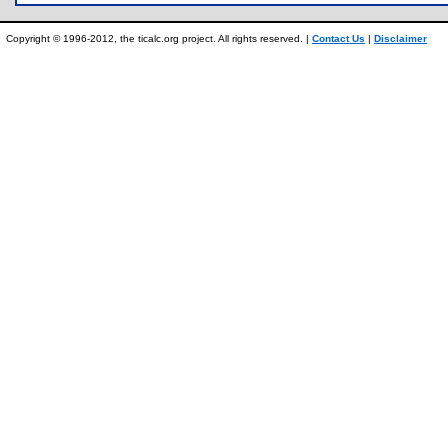
Copyright © 1996-2012, the ticalc.org project. All rights reserved. |
Contact Us
|
Disclaimer