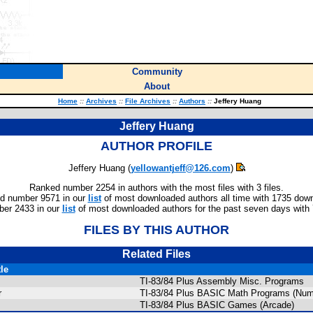
Community
About
Home
::
Archives
::
File Archives
::
Authors
::
Jeffery Huang
Jeffery Huang
AUTHOR PROFILE
Jeffery Huang (
yellowantjeff@126.com
)
Ranked number 2254 in authors with the most files with 3 files.
d number 9571 in our
list
of most downloaded authors all time with 1735 dow
er 2433 in our
list
of most downloaded authors for the past seven days with
FILES BY THIS AUTHOR
Related Files
tle
TI-83/84 Plus Assembly Misc. Programs
r
TI-83/84 Plus BASIC Math Programs (Nume
TI-83/84 Plus BASIC Games (Arcade)