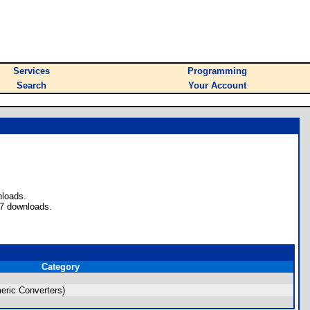
Services
Programming
Search
Your Account
nloads.
 7 downloads.
Category
ric Converters)