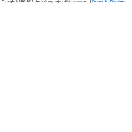
Copyright © 1996-2012, the ticalc.org project. All rights reserved. |
Contact Us
|
Disclaimer