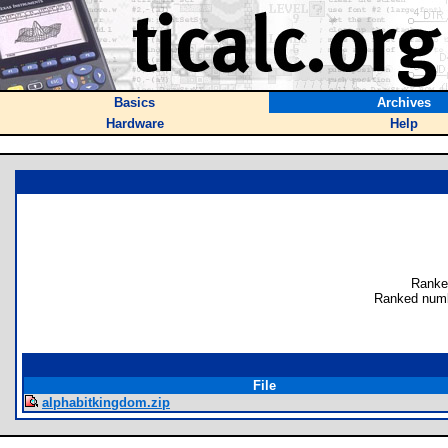
Basics
Archives
Hardware
Help
Ranke
Ranked numb
File
alphabitkingdom.zip