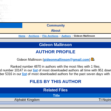
Community
About
Home
::
Archives
::
File Archives
::
Authors
::
Gideon Mallinson
Gideon Mallinson
AUTHOR PROFILE
Gideon Mallinson (
gideonmallinson@gmail.com
)
Ranked number 4870 in authors with the most files with 1 files.
d number 10147 in our
list
of most downloaded authors all time with 951 dow
er 5316 in our
list
of most downloaded authors for the past seven days with
FILES BY THIS AUTHOR
Related Files
Title
Alphabit Kingdom
TI-Nspi