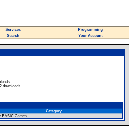
Services
Programming
Search
Your Account
nloads.
 2 downloads.
Category
re BASIC Games