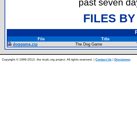
past seven da
FILES BY
File
Title
doggame.zip
The Dog Game
Copyright © 1996-2012, the ticalc.org project. All rights reserved. |
Contact Us
|
Disclaimer