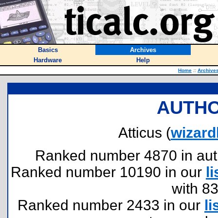
Basics
Archives
Hardware
Help
Home
::
Archive
AUTHO
Atticus (
wizard
Ranked number 4870 in author
Ranked number 10190 in our
li
with 8
Ranked number 2433 in our
li