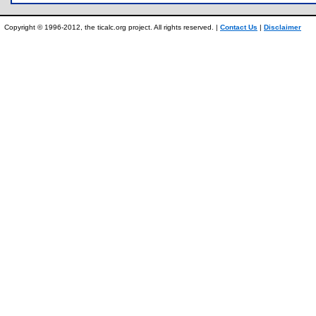
Copyright © 1996-2012, the ticalc.org project. All rights reserved. |
Contact Us
|
Disclaimer