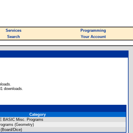
Services
Programming
Search
Your Account
nloads.
31 downloads.
Category
/CE BASIC Misc. Programs
rograms (Geometry)
(Board/Dice)