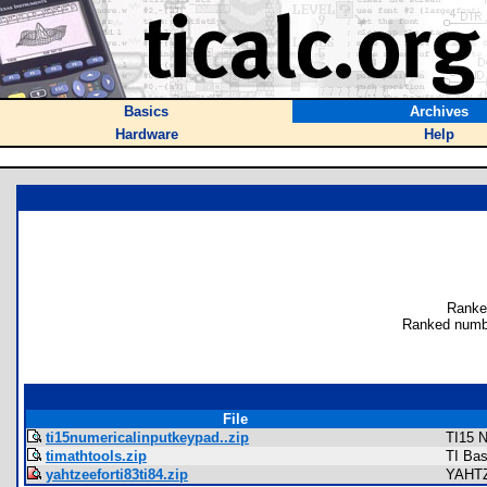
Basics
Archives
Hardware
Help
Ranke
Ranked numb
File
ti15numericalinputkeypad..zip
TI15 N
timathtools.zip
TI Bas
yahtzeeforti83ti84.zip
YAHTZ