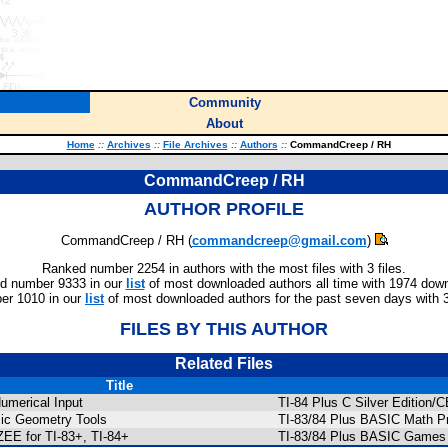
Community
About
Home
::
Archives
::
File Archives
::
Authors
::
CommandCreep / RH
CommandCreep / RH
AUTHOR PROFILE
CommandCreep / RH (
commandcreep@gmail.com
)
Ranked number 2254 in authors with the most files with 3 files.
d number 9333 in our
list
of most downloaded authors all time with 1974 dow
er 1010 in our
list
of most downloaded authors for the past seven days with 
FILES BY THIS AUTHOR
Related Files
Title
umerical Input
TI-84 Plus C Silver Edition
ic Geometry Tools
TI-83/84 Plus BASIC Math P
EE for TI-83+, TI-84+
TI-83/84 Plus BASIC Games 