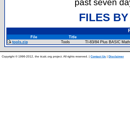
past seven da
FILES BY
File
Title
tools.zip
Tools
TI-83/84 Plus BASIC Math
Copyright © 1996-2012, the ticalc.org project. All rights reserved. |
Contact Us
|
Disclaimer