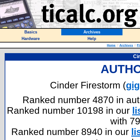
Basics
Archives
Hardware
Help
Home
::
Archives
::
Fi
Ci
AUTHO
Cinder Firestorm (
gi
Ranked number 4870 in author
Ranked number 10198 in our
li
with 7
Ranked number 8940 in our
li