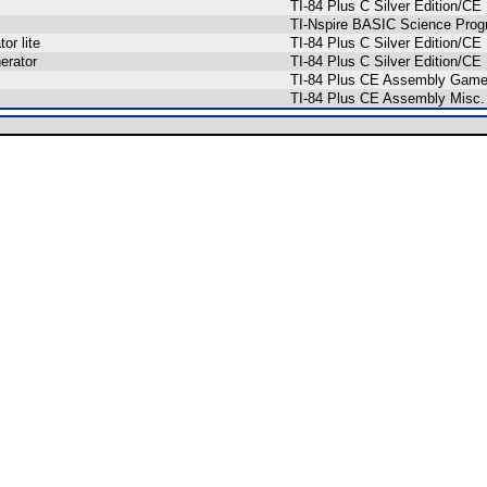
TI-84 Plus C Silver Edition/
TI-Nspire BASIC Science Pro
or lite
TI-84 Plus C Silver Edition/C
erator
TI-84 Plus C Silver Edition/
TI-84 Plus CE Assembly Gam
TI-84 Plus CE Assembly Misc.