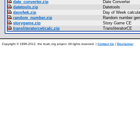
date_converter.zip
Date Converter
datetools.zip
Datetools
dayofwk.zip
Day of Week calculat
random_number.zip
Random number gen
storygame.zip
Story Game CE
transliteratorceticalc.zip
TransliteratorCE
Copyright © 1996-2012, the ticalc.org project. All rights reserved. |
Contact Us
|
Disclaimer