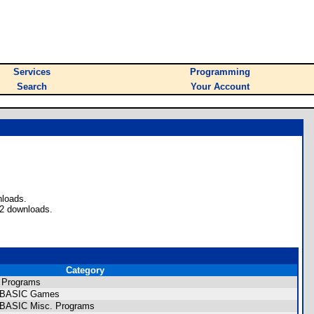
Services
Programming
Search
Your Account
nloads.
72 downloads.
Category
 Programs
CE BASIC Games
E BASIC Misc. Programs