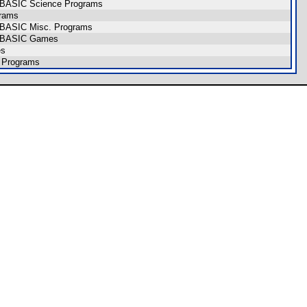
CE BASIC Science Programs
grams
E BASIC Misc. Programs
CE BASIC Games
es
 Programs