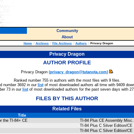
Community
About
Home
::
Archives
::
File Archives
::
Authors
::
Privacy Dragon
Privacy Dragon
AUTHOR PROFILE
Privacy Dragon (
privacy_dragon@tutanota.com
)
Ranked number 755 in authors with the most files with 9 files.
d number 3692 in our
list
of most downloaded authors all time with 9409 dow
er 73 in our
list
of most downloaded authors for the past seven days with 2
FILES BY THIS AUTHOR
Related Files
Title
or the TI-84+ CE
TI-84 Plus CE Assembly Misc.
TI-84 Plus C Silver Edition/
TI-84 Plus C Silver Edition/C