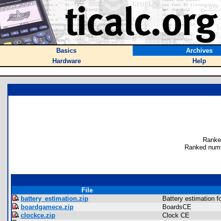
Basics
Archives
Hardware
Help
Ranke
Ranked numb
File
battery_estimation.zip
Battery estimation f
boardgamece.zip
BoardsCE
clockce.zip
Clock CE