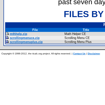
past seven day
FILES BY
File
Title
mthhelp.zip
Math Helper CE
scrollingmenuce.zip
Scrolling Menu CE
scrollingmenuplus.zip
Scrolling Menu Plus
Copyright © 1996-2012, the ticalc.org project. All rights reserved. |
Contact Us
|
Disclaimer