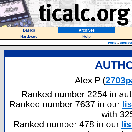
Basics
Archives
Hardware
Help
Home
::
Archive
AUTHO
Alex P (
2703p
Ranked number 2254 in author
Ranked number 7637 in our
lis
with 32
Ranked number 478 in our
lis