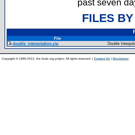
past seven da
FILES BY
File
double_interpolation.zip
Double Interpol
Copyright © 1996-2012, the ticalc.org project. All rights reserved. |
Contact Us
|
Disclaimer