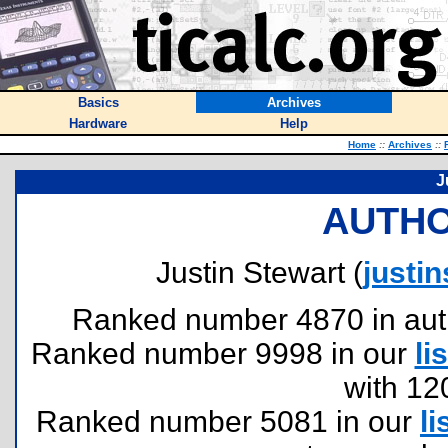
Basics
Archives
Hardware
Help
Home
::
Archives
::
J
AUTHO
Justin Stewart (
justi
Ranked number 4870 in author
Ranked number 9998 in our
lis
with 12
Ranked number 5081 in our
li