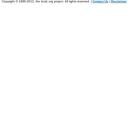
Copyright © 1996-2012, the ticalc.org project. All rights reserved. |
Contact Us
|
Disclaimer