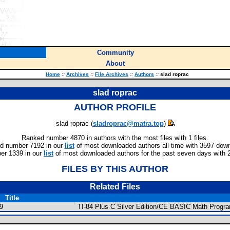
Community
About
Home
::
Archives
::
File Archives
::
Authors
::
slad roprac
slad roprac
AUTHOR PROFILE
slad roprac (
sladroprac@matra.top
)
Ranked number 4870 in authors with the most files with 1 files.
d number 7192 in our
list
of most downloaded authors all time with 3597 dow
er 1339 in our
list
of most downloaded authors for the past seven days with 
FILES BY THIS AUTHOR
Related Files
Title
9
TI-84 Plus C Silver Edition/CE BASIC Math Progr