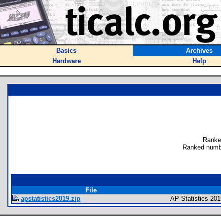
Basics
Archives
Hardware
Help
Ranke
Ranked numb
File
apstatistics2019.zip
AP Statistics 201