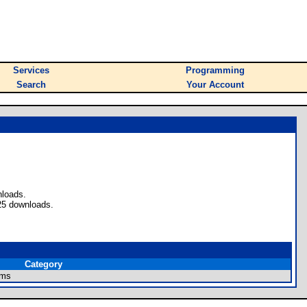
Services
Programming
Search
Your Account
nloads.
25 downloads.
Category
ams