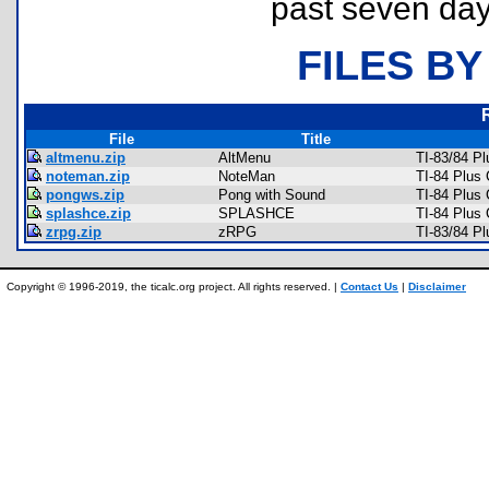
past seven day
FILES BY
File
Title
altmenu.zip
AltMenu
TI-83/84 P
noteman.zip
NoteMan
TI-84 Plus
pongws.zip
Pong with Sound
TI-84 Plus
splashce.zip
SPLASHCE
TI-84 Plus
zrpg.zip
zRPG
TI-83/84 P
Copyright © 1996-2019, the ticalc.org project. All rights reserved. |
Contact Us
|
Disclaimer