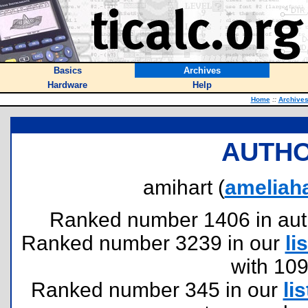
Basics
Archives
Hardware
Help
Home
::
Archive
AUTHO
amihart (
ameliah
Ranked number 1406 in author
Ranked number 3239 in our
lis
with 10
Ranked number 345 in our
lis