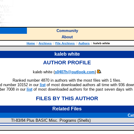
Community
About
Home
::
Archives
::
File Archives
::
Authors
::
kaleb white
kaleb white
AUTHOR PROFILE
kaleb white (
s0407h@outlook.com
)
Ranked number 4870 in authors with the most files with 1 files.
d number 10152 in our
list
of most downloaded authors all time with 936 dow
er 7008 in our
list
of most downloaded authors for the past seven days with
FILES BY THIS AUTHOR
Related Files
Cat
TI-83/84 Plus BASIC Misc. Programs (Shells)