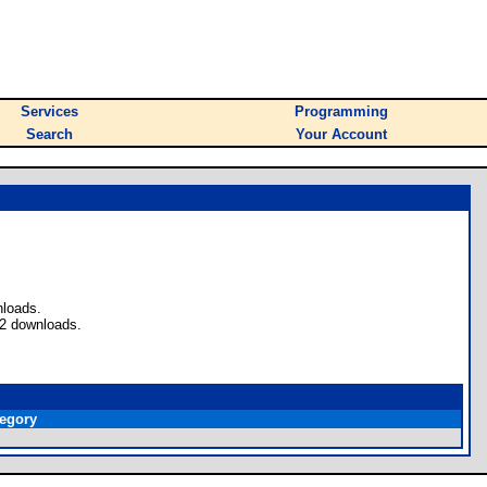
Services
Programming
Search
Your Account
nloads.
 2 downloads.
egory