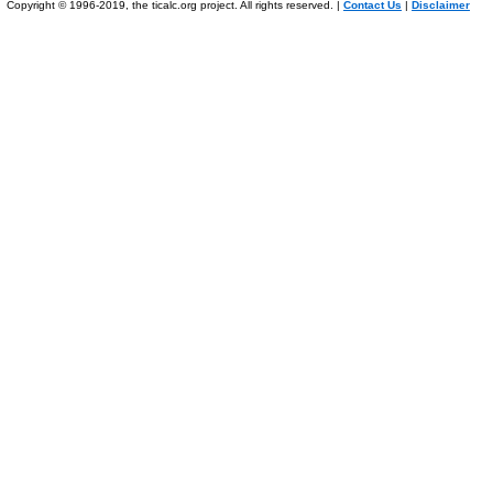
Copyright © 1996-2019, the ticalc.org project. All rights reserved. |
Contact Us
|
Disclaimer