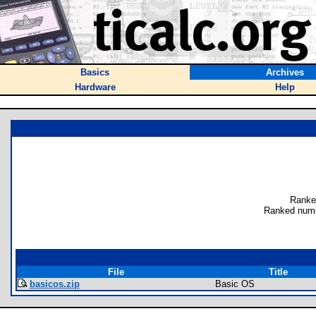
Basics
Archives
Hardware
Help
Ranke
Ranked numb
File
Title
basicos.zip
Basic OS